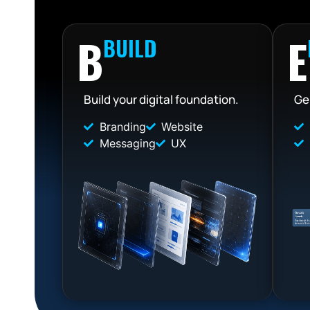
B
E
BUILD
Build your digital foundation.
Ge
Branding
Website
Messaging
UX