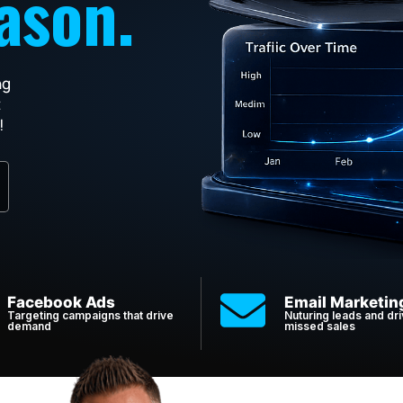
ason.
ng
t
!
Facebook Ads
Email Marketin
Targeting campaigns that drive
Nuturing leads and dri
demand
missed sales