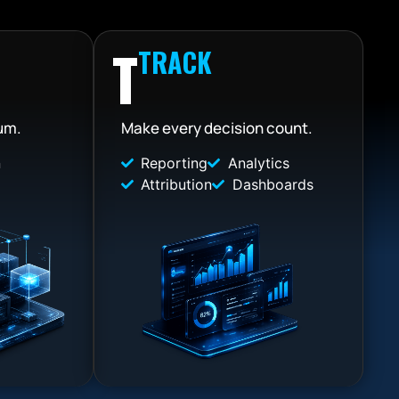
T
TRACK
um.
Make every decision count.
n
Reporting
Analytics
Attribution
Dashboards