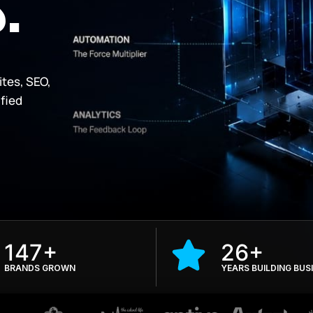
.
ites, SEO,
ified
147+
26+
BRANDS GROWN
YEARS BUILDING BUS