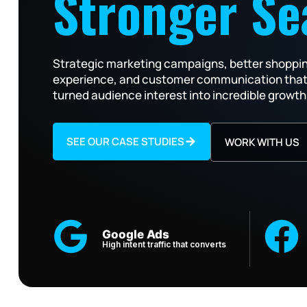
Stronger Se
Strategic marketing campaigns, better shoppi
experience, and customer communication tha
turned audience interest into incredible growth
SEE OUR CASE STUDIES
WORK WITH US
Google Ads
High intent traffic that converts