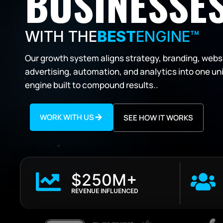
BUSINESSES
WITH THE
BEST
ENGINE™
Our growth system aligns strategy, branding, webs
advertising, automation, and analytics into one un
engine built to compound results..
WORK WITH US
SEE HOW IT WORKS
$250M+
REVENUE INFLUENCED