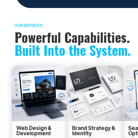
OUR SERVICES
Powerful Capabilities.
Built Into the System.
Web Design &
Brand Strategy &
Sea
Development
Identity
Opt