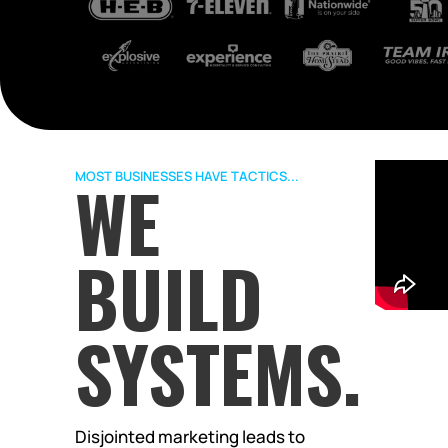
MOST BUSINESSES HAVE TACTICS...
WE
BUILD
SYSTEMS.
Disjointed marketing leads to