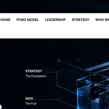
hi@bestmarketing.co
361.287.
HOME
FCMO MODEL
LEADERSHIP
STRATEGY
WHO WE