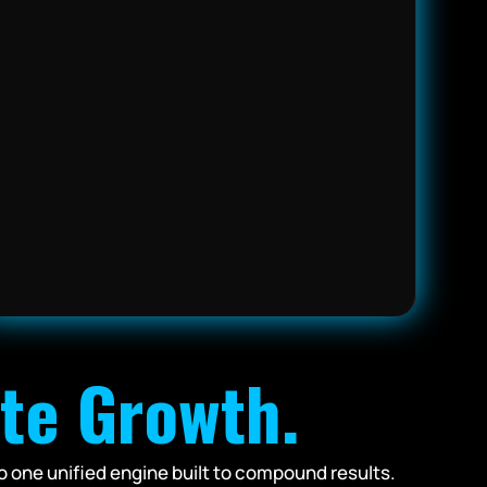
ite Growth.
o one unified engine built to compound results.