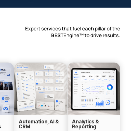
Expert services that fuel each pillar of the
BEST
Engine™ to drive results.
Automation, AI &
Analytics &
s
CRM
Reporting