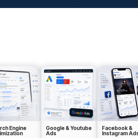
rch Engine
Google & Youtube
Facebook &
imization
Ads
Instagram Ad