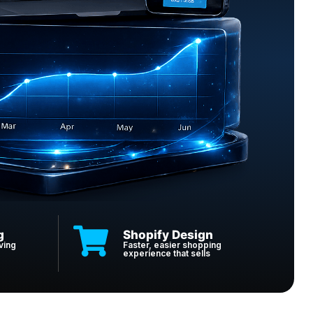
g
Shopify Design
ving
Faster, easier shopping
experience that sells