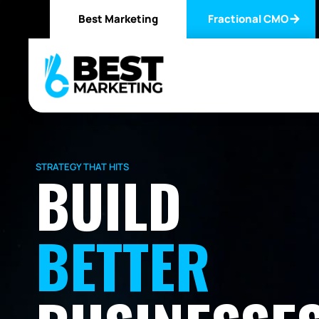
Best Marketing
Fractional CMO
STRATEGY THAT HITS
BUILD
BETTER