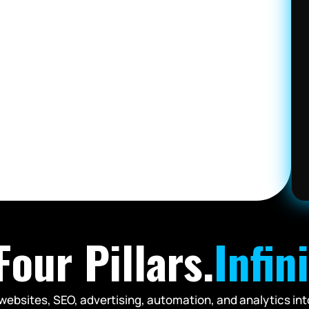
our Pillars.
Infin
websites, SEO, advertising, automation, and analytics int