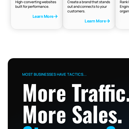
High-converting websites
Create a brand that stands
Rank 
built for performance.
out and connects to your
Engin
customers.
organ
Learn More
Learn More
MOST BUSINESSES HAVE TACTICS...
More Traffic
More Sales.