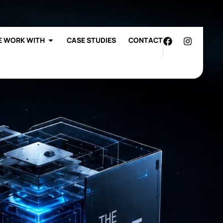
7772
Work with Us
 WORK WITH
CASE STUDIES
CONTACT