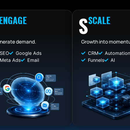
S
ENGAGE
SCALE
nerate demand.
Growth into moment
SEO
Google Ads
CRM
Automatio
Meta Ads
Email
Funnels
AI