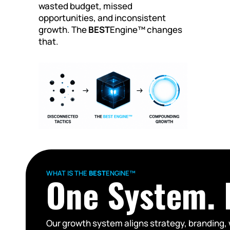
wasted budget, missed
opportunities, and inconsistent
growth. The
BEST
Engine™ changes
that.
WHAT IS THE
BEST
ENGINE™
One System. F
Our growth system aligns strategy, branding, 