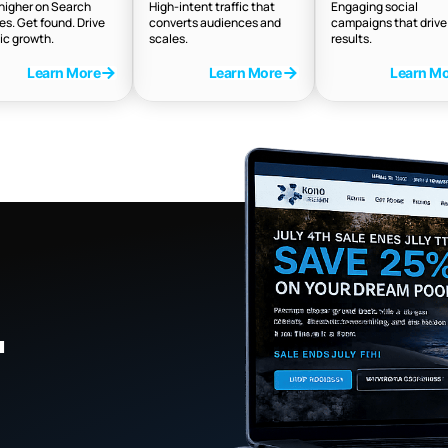
higher on Search
High-intent traffic that
Engaging social
es. Get found. Drive
converts audiences and
campaigns that drive 
ic growth.
scales.
results.
Learn More
Learn More
Learn M
.