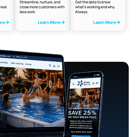
Streamline, nurture, and
Get the data to know
real
close more customers with
what’s working and why.
less work.
Always.
ore
Learn More
Learn More