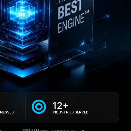
12+
INESSES
INDUSTRIES SERVED